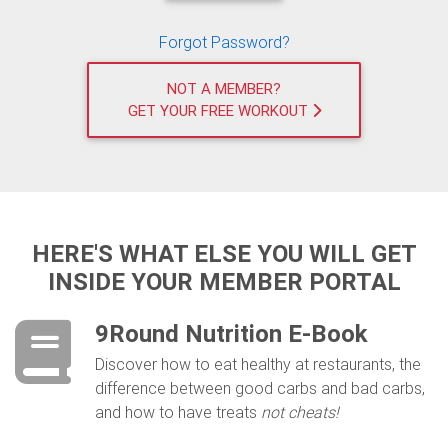
Forgot Password?
NOT A MEMBER?
GET YOUR FREE WORKOUT
HERE'S WHAT ELSE YOU WILL GET
INSIDE YOUR MEMBER PORTAL
9Round Nutrition E-Book
Discover ​how to eat healthy at restaurants, the
difference between good carbs and bad carbs,
and how to have treats
not cheats!