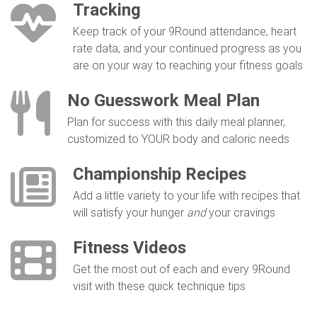
Tracking
Keep track of your 9Round attendance, heart
rate data, and your continued progress as you
are on your way to reaching your fitness goals
No Guesswork Meal Plan
Plan for success with this daily meal planner,
customized to YOUR body and caloric needs
Championship Recipes
Add a little variety to your life with recipes that
will satisfy your hunger
and
your cravings
Fitness Videos
Get the most out of each and every 9Round
visit with these quick technique tips