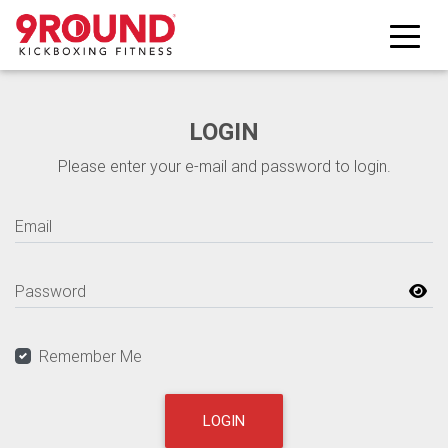
Skip to main content
LOGIN
Please enter your e-mail and password to login.
Email
Password
Remember Me
LOGIN