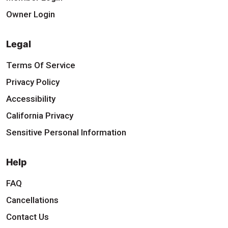
Owner Login
Legal
Terms Of Service
Privacy Policy
Accessibility
California Privacy
Sensitive Personal Information
Help
FAQ
Cancellations
Contact Us