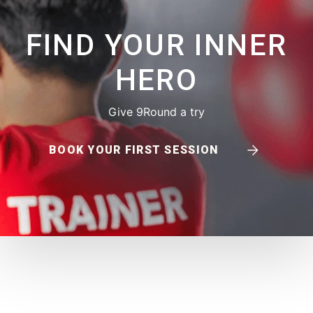
FIND YOUR INNER
HERO
Give 9Round a try
BOOK YOUR FIRST SESSION