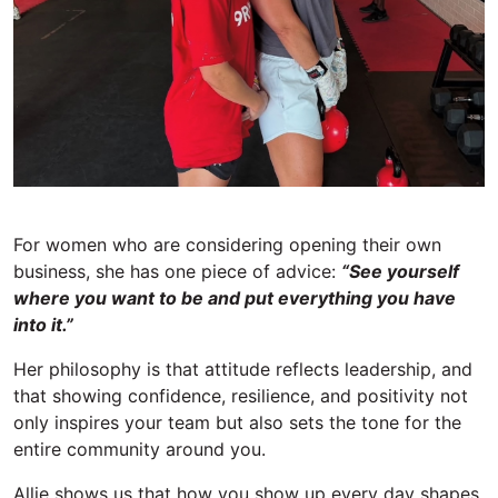
For women who are considering opening their own
business, she has one piece of advice:
“See yourself
where you want to
be and
put everything you have
into it.”
Her philosophy is that attitude reflects leadership, and
that showing confidence, resilience, and positivity not
only inspires your team but also sets the tone for the
entire community around you.
Allie shows us that h
ow you show up every day shapes