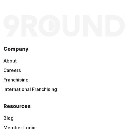
Company
About
Careers
Franchising
International Franchising
Resources
Blog
Member Login