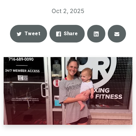
Oct 2, 2025
Share
Email
Tweet
Share