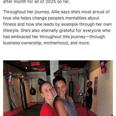
after month
for all of 2025
so far.
Throughout her journey, Allie says
she’s
most proud of
how
she
help
s change
people’s mentalities about
fitness and how
she
lead
s
by example
through her own
lifestyle.
She’s
also
eternally
grateful for everyone who
has e
mbraced her throughout this journey—through
business ownership, motherhood, and more.