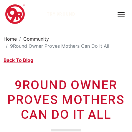
TRY 9ROUND
Home
Community
9Round Owner Proves Mothers Can Do It All
Back To Blog
9ROUND OWNER
PROVES MOTHERS
CAN DO IT ALL