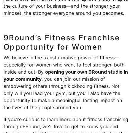
the culture of your business—and the stronger your
mindset, the stronger everyone around you becomes.
9Round’s Fitness Franchise
Opportunity for Women
We believe in the transformative power of fitness—
especially for women who want to feel stronger, both
inside and out. By
opening your own 9Round studio in
your community
, you can join our mission of
empowering others through kickboxing fitness. Not
only will you lead your gym, but you’ll also have the
opportunity to make a meaningful, lasting impact on
the lives of the people around you.
If you’re curious to learn more about fitness franchising
through 9Round, we’d love to get to know you and