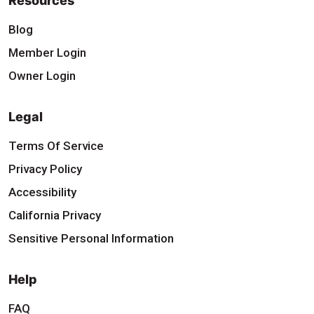
Resources
Blog
Member Login
Owner Login
Legal
Terms Of Service
Privacy Policy
Accessibility
California Privacy
Sensitive Personal Information
Help
FAQ