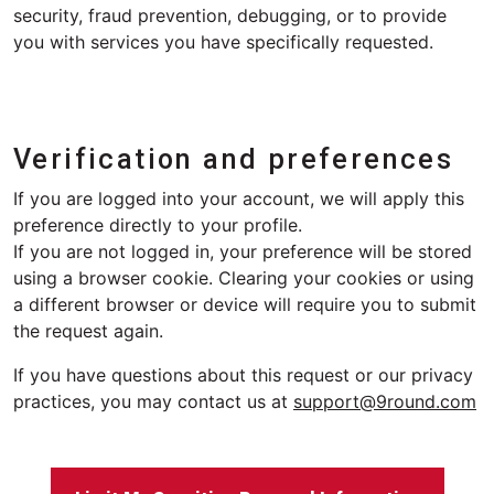
security, fraud prevention, debugging, or to provide
you with services you have specifically requested.
Verification and preferences
If you are logged into your account, we will apply this
preference directly to your profile.
If you are not logged in, your preference will be stored
using a browser cookie. Clearing your cookies or using
a different browser or device will require you to submit
the request again.
If you have questions about this request or our privacy
practices, you may contact us at
support@9round.com