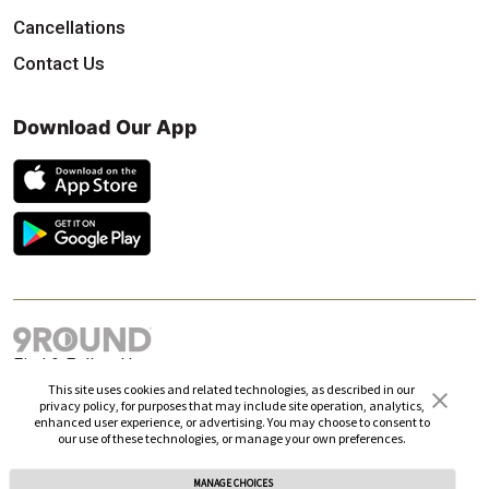
Cancellations
Contact Us
Download Our App
Find & Follow Us
This site uses cookies and related technologies, as described in our
privacy policy, for purposes that may include site operation, analytics,
enhanced user experience, or advertising. You may choose to consent to
our use of these technologies, or manage your own preferences.
MANAGE CHOICES