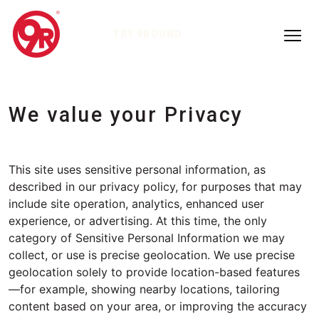
TRY 9ROUND
We value your Privacy
This site uses sensitive personal information, as
described in our privacy policy, for purposes that may
include site operation, analytics, enhanced user
experience, or advertising. At this time, the only
category of Sensitive Personal Information we may
collect, or use is precise geolocation. We use precise
geolocation solely to provide location-based features
—for example, showing nearby locations, tailoring
content based on your area, or improving the accuracy