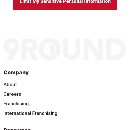
Limit My Sensitive Personal Information
Company
About
Careers
Franchising
International Franchising