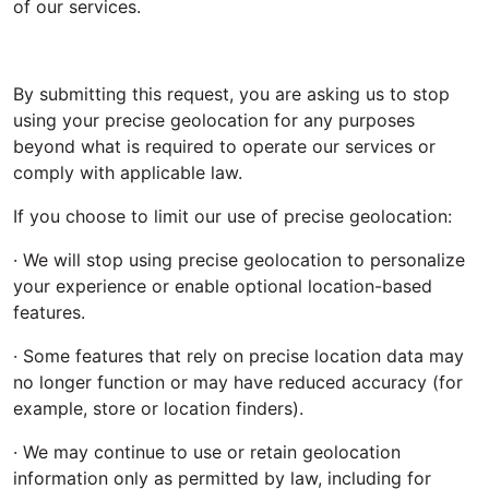
of our services.
By submitting this request, you are asking us to stop
using your precise geolocation for any purposes
beyond what is required to operate our services or
comply with applicable law.
If you choose to limit our use of precise geolocation:
· We will stop using precise geolocation to personalize
your experience or enable optional location-based
features.
· Some features that rely on precise location data may
no longer function or may have reduced accuracy (for
example, store or location finders).
· We may continue to use or retain geolocation
information only as permitted by law, including for