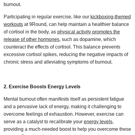
burnout.
Participating in regular exercise, like our
kickboxing-themed
workouts
at 9Round, can help maintain a healthier balance
of cortisol in the body, as
physical activity promotes the
release of other hormones
, such as dopamine, which
counteract the effects of cortisol. This balance prevents
excessive cortisol spikes, reducing the negative impacts of
chronic stress and alleviating symptoms of burnout.
2. Exercise Boosts Energy Levels
Mental burnout often manifests itself as persistent fatigue
and a pervasive lack of energy, making it challenging to
overcome feelings of exhaustion. However, exercise can
serve as a catalyst to recalibrate your
energy levels
,
providing a much-needed boost to help you overcome these