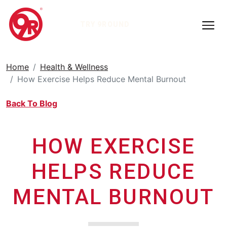
TRY 9ROUND
Home
Health & Wellness
How Exercise Helps Reduce Mental Burnout
Back To Blog
HOW EXERCISE
HELPS REDUCE
MENTAL BURNOUT