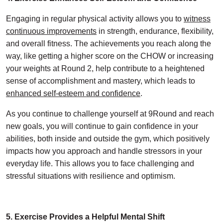
Engaging in regular physical activity allows you to
witness
continuous improvements
in strength, endurance, flexibility,
and overall fitness. The achievements you reach along the
way, like getting a higher score on the CHOW or increasing
your weights at Round 2, help contribute to a heightened
sense of accomplishment and mastery, which leads to
enhanced self-esteem and confidence
.
As you continue to challenge yourself at 9Round and reach
new goals, you will continue to gain confidence in your
abilities, both inside and outside the gym, which positively
impacts how you approach and handle stressors in your
everyday life. This allows you to face challenging and
stressful situations with resilience and optimism.
5. Exercise Provides a Helpful Mental Shift