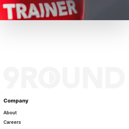
Company
About
Careers