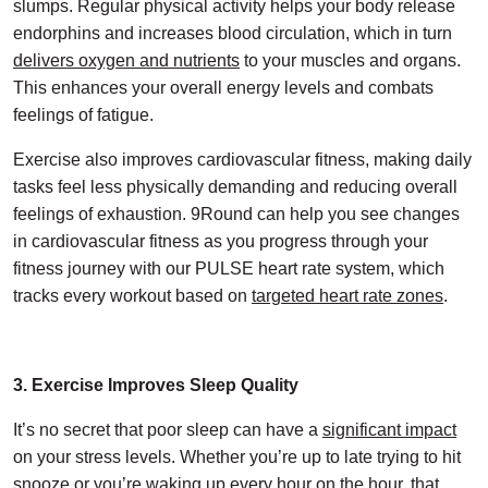
slumps. Regular physical activity helps your body release
endorphins and increases blood circulation, which in turn
delivers oxygen and nutrients
to your muscles and organs.
This enhances your overall energy levels and combats
feelings of fatigue.
Exercise also improves cardiovascular fitness, making daily
tasks feel less physically demanding and reducing overall
feelings of exhaustion. 9Round can help you see changes
in cardiovascular fitness as you progress through your
fitness journey with our PULSE heart rate system, which
tracks every workout based on
targeted heart rate zones
.
3. Exercise Improves Sleep Quality
It’s no secret that poor sleep can have a
significant impact
on your stress levels. Whether you’re up to late trying to hit
snooze or you’re waking up every hour on the hour, that