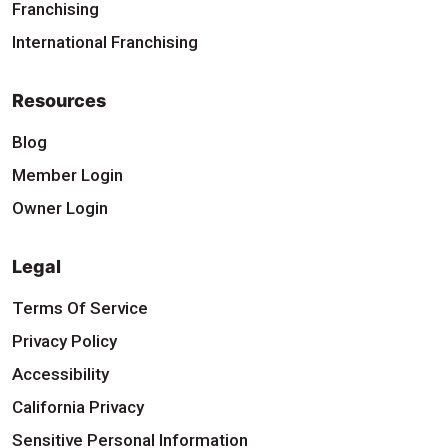
Franchising
International Franchising
Resources
Blog
Member Login
Owner Login
Legal
Terms Of Service
Privacy Policy
Accessibility
California Privacy
Sensitive Personal Information