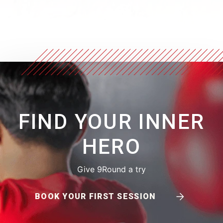
FIND YOUR INNER
HERO
Give 9Round a try
BOOK YOUR FIRST SESSION