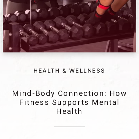
HEALTH & WELLNESS
Mind-Body Connection: How
Fitness Supports Mental
Health