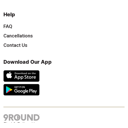
Help
FAQ
Cancellations
Contact Us
Download Our App
Find & Follow Us