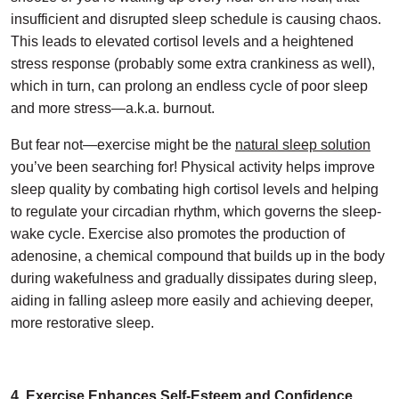
insufficient and disrupted sleep schedule is causing chaos.
This leads to elevated cortisol levels and a heightened
stress response (probably some extra crankiness as well),
which in turn, can prolong an endless cycle of poor sleep
and more stress—a.k.a. burnout.
But fear not—exercise might be the
natural sleep solution
you’ve been searching for! Physical activity helps improve
sleep quality by combating high cortisol levels and helping
to regulate your circadian rhythm, which governs the sleep-
wake cycle. Exercise also promotes the production of
adenosine, a chemical compound that builds up in the body
during wakefulness and gradually dissipates during sleep,
aiding in falling asleep more easily and achieving deeper,
more restorative sleep.
4. Exercise Enhances Self-Esteem and Confidence