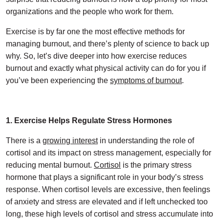
organizations and the people who work for them.
Exercise is by far one the most effective methods for
managing burnout, and there’s plenty of science to back up
why. So, let’s dive deeper into how exercise reduces
burnout and exactly what physical activity can do for you if
you’ve been experiencing the
symptoms of burnout
.
1. Exercise Helps Regulate Stress Hormones
There is a
growing interest
in understanding the role of
cortisol and its impact on stress management, especially for
reducing mental burnout.
Cortisol
is the primary stress
hormone that plays a significant role in your body’s stress
response. When cortisol levels are excessive, then feelings
of anxiety and stress are elevated and if left unchecked too
long, these high levels of cortisol and stress accumulate into