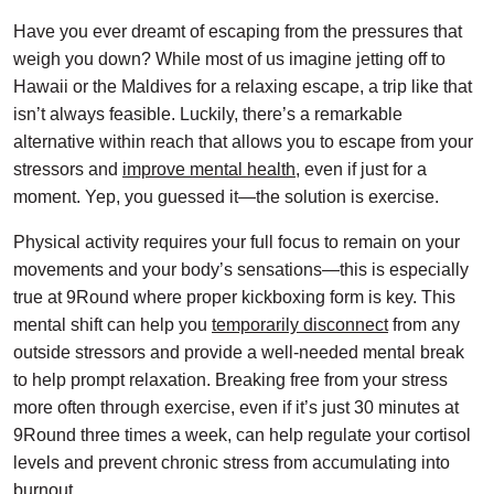
Have you ever dreamt of escaping from the pressures that
weigh you down? While most of us imagine jetting off to
Hawaii or the Maldives for a relaxing escape, a trip like that
isn’t always feasible. Luckily, there’s a remarkable
alternative within reach that allows you to escape from your
stressors and
improve mental health
, even if just for a
moment. Yep, you guessed it—the solution is exercise.
Physical activity requires your full focus to remain on your
movements and your body’s sensations—this is especially
true at 9Round where proper kickboxing form is key. This
mental shift can help you
temporarily disconnect
from any
outside stressors and provide a well-needed mental break
to help prompt relaxation. Breaking free from your stress
more often through exercise, even if it’s just 30 minutes at
9Round three times a week, can help regulate your cortisol
levels and prevent chronic stress from accumulating into
burnout.