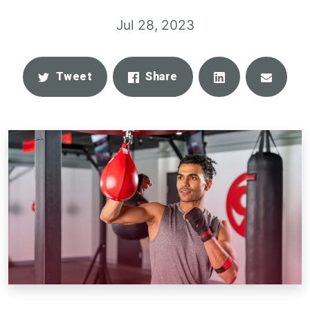
Jul 28, 2023
Share
Email
Tweet
Share