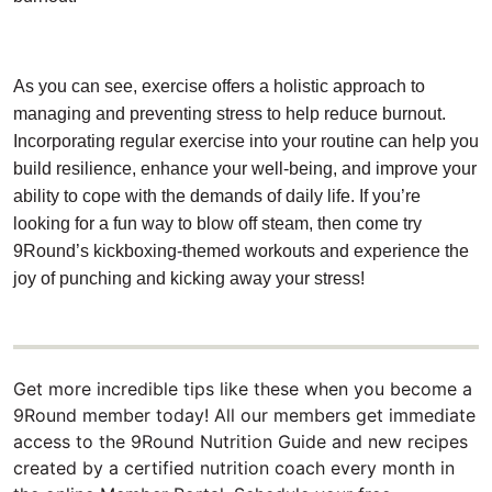
As you can see, exercise offers a holistic approach to
managing and preventing stress to help reduce burnout.
Incorporating regular exercise into your routine can help you
build resilience, enhance your well-being, and improve your
ability to cope with the demands of daily life. If you’re
looking for a fun way to blow off steam, then come try
9Round’s kickboxing-themed workouts and experience the
joy of punching and kicking away your stress!
Get more incredible tips like these when you become a
9Round member today! All our members get immediate
access to the 9Round Nutrition Guide and new recipes
created by a certified nutrition coach every month in