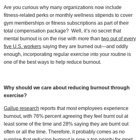
Are you curious why many organizations now include
fitness-related perks or monthly wellness stipends to cover
gym memberships or fitness subscriptions as part of their
total compensation package?
Well, it’s no secret that
mental burnout is on the rise with more than
two out of every
five U.S. workers
saying they are burned out—and oddly
enough, incorporating regular exercise into your routine is
one of the best ways to help reduce burnout.
Why should we care about reducing burnout through
exercise?
Gallup research
reports that most employees experience
burnout, with 76% percent agreeing they feel burnt out at
least some of the time and 28% saying they are burnt out
often or all the time. Therefore, it probably comes as no
surprise that reducing burnout is now a top priority for most