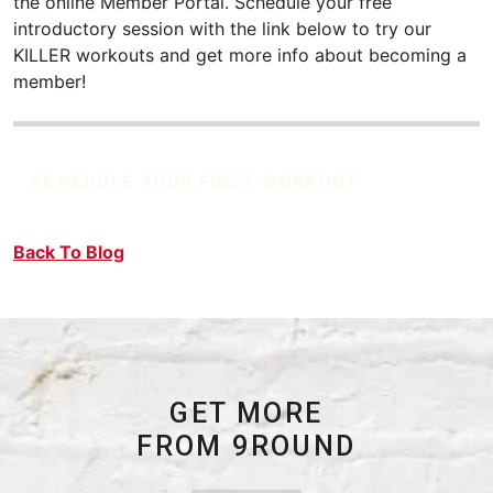
the online Member Portal. Schedule your free
introductory session with the link below to try our
KILLER workouts and get more info about becoming a
member!
SCHEDULE YOUR FIRST WORKOUT
Back To Blog
GET MORE
FROM 9ROUND