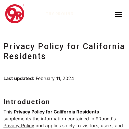
TRY 9ROUND
Privacy Policy for California
Residents
Last updated:
February 11, 2024
Introduction
This
Privacy Policy for California Residents
supplements the information contained in 9Round's
Privacy Policy
and applies solely to visitors, users, and