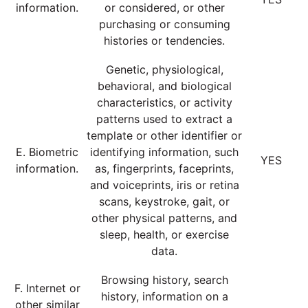
information.
or considered, or other
purchasing or consuming
histories or tendencies.
Genetic, physiological,
behavioral, and biological
characteristics, or activity
patterns used to extract a
template or other identifier or
E. Biometric
identifying information, such
YES
information.
as, fingerprints, faceprints,
and voiceprints, iris or retina
scans, keystroke, gait, or
other physical patterns, and
sleep, health, or exercise
data.
Browsing history, search
F. Internet or
history, information on a
other similar