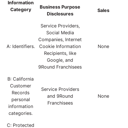
Information
Business Purpose
Category
Sales
Disclosures
Service Providers,
Social Media
Companies, Internet
A: Identifiers.
Cookie Information
None
Recipients, like
Google, and
9Round Franchisees
B: California
Customer
Service Providers
Records
and 9Round
None
personal
Franchisees
information
categories.
C: Protected