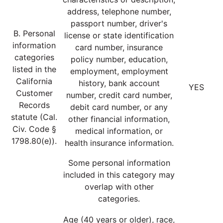
address, telephone number,
passport number, driver's
B. Personal
license or state identification
information
card number, insurance
categories
policy number, education,
listed in the
employment, employment
California
history, bank account
YES
Customer
number, credit card number,
Records
debit card number, or any
statute (Cal.
other financial information,
Civ. Code §
medical information, or
1798.80(e)).
health insurance information.
Some personal information
included in this category may
overlap with other
categories.
Age (40 years or older), race,