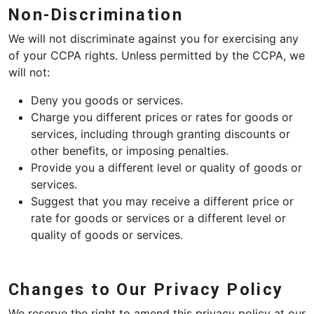
Non-Discrimination
We will not discriminate against you for exercising any
of your CCPA rights. Unless permitted by the CCPA, we
will not:
Deny you goods or services.
Charge you different prices or rates for goods or
services, including through granting discounts or
other benefits, or imposing penalties.
Provide you a different level or quality of goods or
services.
Suggest that you may receive a different price or
rate for goods or services or a different level or
quality of goods or services.
Changes to Our Privacy Policy
We reserve the right to amend this privacy policy at our