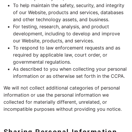
To help maintain the safety, security, and integrity
of our Website, products and services, databases
and other technology assets, and business.
For testing, research, analysis, and product
development, including to develop and improve
our Website, products, and services.
To respond to law enforcement requests and as
required by applicable law, court order, or
governmental regulations.
As described to you when collecting your personal
information or as otherwise set forth in the CCPA.
We will not collect additional categories of personal
information or use the personal information we
collected for materially different, unrelated, or
incompatible purposes without providing you notice.