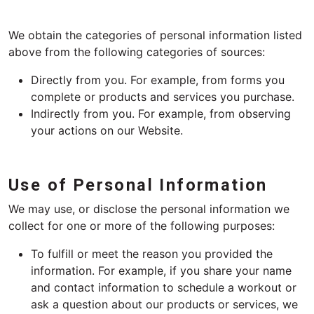
We obtain the categories of personal information listed
above from the following categories of sources:
Directly from you. For example, from forms you
complete or products and services you purchase.
Indirectly from you. For example, from observing
your actions on our Website.
Use of Personal Information
We may use, or disclose the personal information we
collect for one or more of the following purposes:
To fulfill or meet the reason you provided the
information. For example, if you share your name
and contact information to schedule a workout or
ask a question about our products or services, we