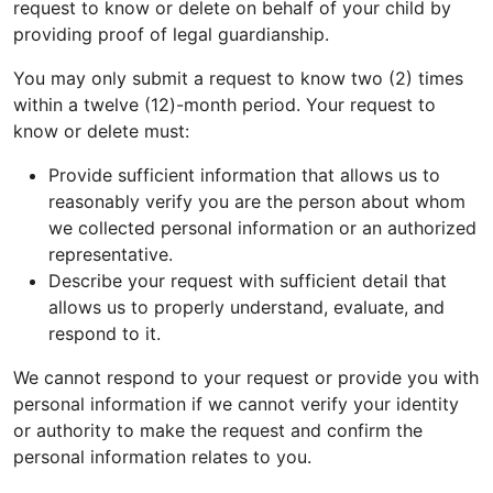
request to know or delete on behalf of your child by
providing proof of legal guardianship.
You may only submit a request to know two (2) times
within a twelve (12)-month period. Your request to
know or delete must:
Provide sufficient information that allows us to
reasonably verify you are the person about whom
we collected personal information or an authorized
representative.
Describe your request with sufficient detail that
allows us to properly understand, evaluate, and
respond to it.
We cannot respond to your request or provide you with
personal information if we cannot verify your identity
or authority to make the request and confirm the
personal information relates to you.