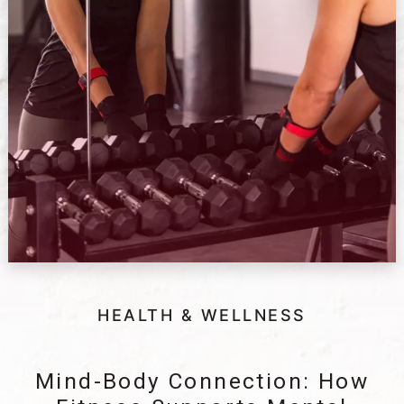
HEALTH & WELLNESS
Mind-Body Connection: How