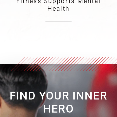
Fitness Supports Mental
Health
FIND YOUR INNER
HERO