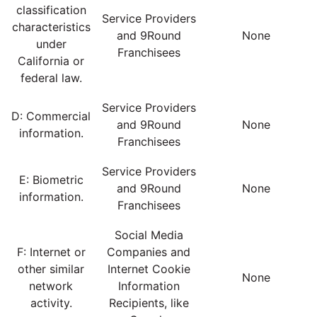
classification
Service Providers
characteristics
and 9Round
None
under
Franchisees
California or
federal law.
Service Providers
D: Commercial
and 9Round
None
information.
Franchisees
Service Providers
E: Biometric
and 9Round
None
information.
Franchisees
Social Media
F: Internet or
Companies and
other similar
Internet Cookie
None
network
Information
activity.
Recipients, like