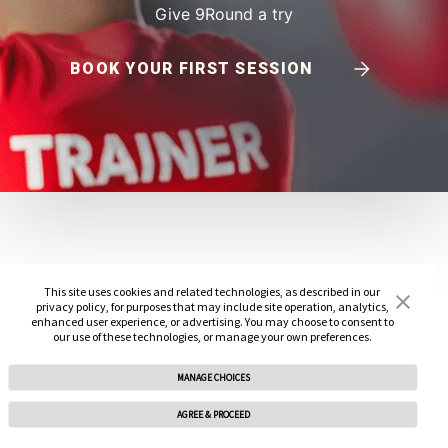
Give 9Round a try
BOOK YOUR FIRST SESSION
This site uses cookies and related technologies, as described in our
privacy policy, for purposes that may include site operation, analytics,
enhanced user experience, or advertising. You may choose to consent to
our use of these technologies, or manage your own preferences.
MANAGE CHOICES
AGREE & PROCEED