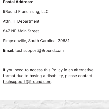
Postal Address
:
9Round Franchising, LLC
Attn: IT Department
847 NE Main Street
Simpsonville, South Carolina 29681
Email
: techsupport@9round.com
If you need to access this Policy in an alternative
format due to having a disability, please contact
techsupport@9round.com
.