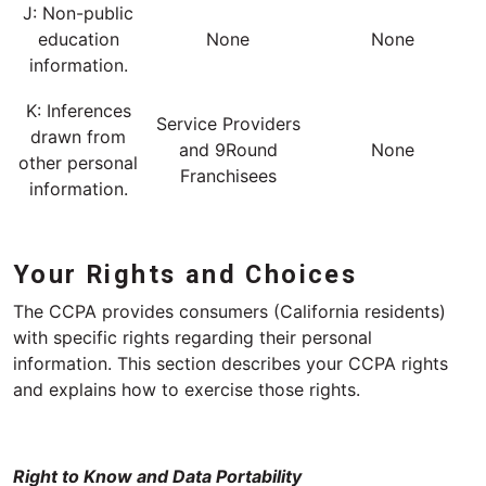
J: Non-public
education
None
None
information.
K: Inferences
Service Providers
drawn from
and 9Round
None
other personal
Franchisees
information.
Your Rights and Choices
The CCPA provides consumers (California residents)
with specific rights regarding their personal
information. This section describes your CCPA rights
and explains how to exercise those rights.
Right to Know and Data Portability