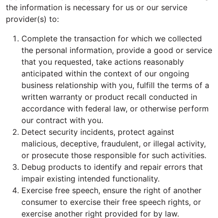
the information is necessary for us or our service
provider(s) to:
Complete the transaction for which we collected
the personal information, provide a good or service
that you requested, take actions reasonably
anticipated within the context of our ongoing
business relationship with you, fulfill the terms of a
written warranty or product recall conducted in
accordance with federal law, or otherwise perform
our contract with you.
Detect security incidents, protect against
malicious, deceptive, fraudulent, or illegal activity,
or prosecute those responsible for such activities.
Debug products to identify and repair errors that
impair existing intended functionality.
Exercise free speech, ensure the right of another
consumer to exercise their free speech rights, or
exercise another right provided for by law.