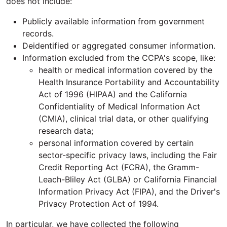
does not include:
Publicly available information from government
records.
Deidentified or aggregated consumer information.
Information excluded from the CCPA's scope, like:
health or medical information covered by the
Health Insurance Portability and Accountability
Act of 1996 (HIPAA) and the California
Confidentiality of Medical Information Act
(CMIA), clinical trial data, or other qualifying
research data;
personal information covered by certain
sector-specific privacy laws, including the Fair
Credit Reporting Act (FCRA), the Gramm-
Leach-Bliley Act (GLBA) or California Financial
Information Privacy Act (FIPA), and the Driver's
Privacy Protection Act of 1994.
In particular, we have collected the following