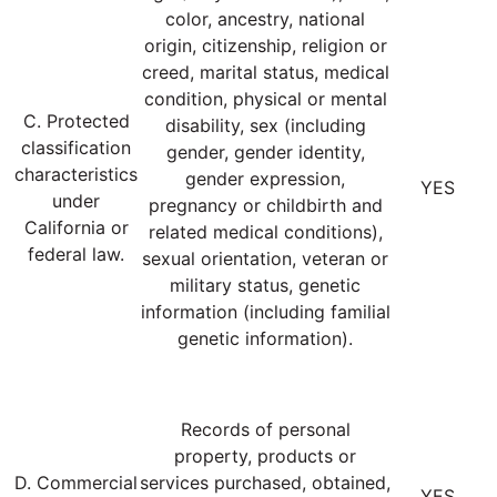
color, ancestry, national
origin, citizenship, religion or
creed, marital status, medical
condition, physical or mental
C. Protected
disability, sex (including
classification
gender, gender identity,
characteristics
gender expression,
YES
under
pregnancy or childbirth and
California or
related medical conditions),
federal law.
sexual orientation, veteran or
military status, genetic
information (including familial
genetic information).
Records of personal
property, products or
D. Commercial
services purchased, obtained,
YES