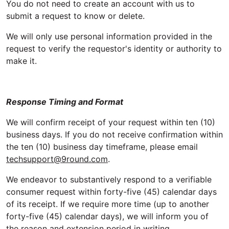
You do not need to create an account with us to
submit a request to know or delete.
We will only use personal information provided in the
request to verify the requestor's identity or authority to
make it.
Response Timing and Format
We will confirm receipt of your request within ten (10)
business days. If you do not receive confirmation within
the ten (10) business day timeframe, please email
techsupport@9round.com
.
We endeavor to substantively respond to a verifiable
consumer request within forty-five (45) calendar days
of its receipt. If we require more time (up to another
forty-five (45) calendar days), we will inform you of
the reason and extension period in writing.