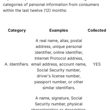
categories of personal information from consumers
within the last twelve (12) months:
Category
Examples
Collected
A real name, alias, postal
address, unique personal
identifier, online identifier,
Internet Protocol address,
A. Identifiers.
email address, account name,
YES
Social Security number,
driver's license number,
passport number, or other
similar identifiers.
A name, signature, Social
Security number, physical
characteristics or description,