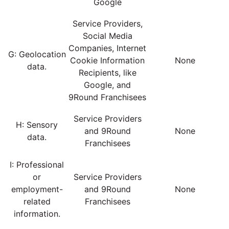
Google
Service Providers,
Social Media
Companies, Internet
G: Geolocation
Cookie Information
None
data.
Recipients, like
Google, and
9Round Franchisees
Service Providers
H: Sensory
and 9Round
None
data.
Franchisees
I: Professional
or
Service Providers
employment-
and 9Round
None
related
Franchisees
information.