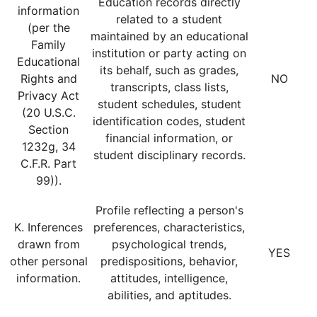
Education records directly
information
related to a student
(per the
maintained by an educational
Family
institution or party acting on
Educational
its behalf, such as grades,
Rights and
NO
transcripts, class lists,
Privacy Act
student schedules, student
(20 U.S.C.
identification codes, student
Section
financial information, or
1232g, 34
student disciplinary records.
C.F.R. Part
99)).
Profile reflecting a person's
K. Inferences
preferences, characteristics,
drawn from
psychological trends,
YES
other personal
predispositions, behavior,
information.
attitudes, intelligence,
abilities, and aptitudes.