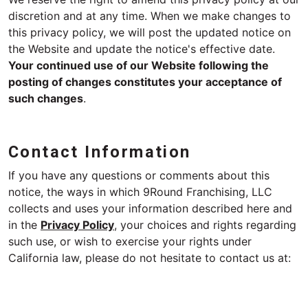
discretion and at any time. When we make changes to
this privacy policy, we will post the updated notice on
the Website and update the notice's effective date.
Your continued use of our Website following the
posting of changes constitutes your acceptance of
such changes
.
Contact Information
If you have any questions or comments about this
notice, the ways in which 9Round Franchising, LLC
collects and uses your information described here and
in the
Privacy Policy
, your choices and rights regarding
such use, or wish to exercise your rights under
California law, please do not hesitate to contact us at: