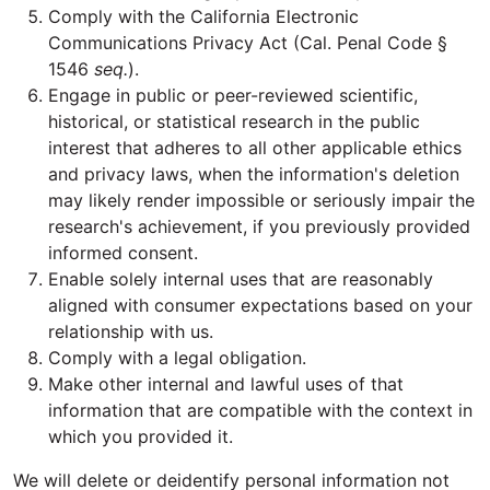
Comply with the California Electronic
Communications Privacy Act (Cal. Penal Code §
1546
seq.
).
Engage in public or peer-reviewed scientific,
historical, or statistical research in the public
interest that adheres to all other applicable ethics
and privacy laws, when the information's deletion
may likely render impossible or seriously impair the
research's achievement, if you previously provided
informed consent.
Enable solely internal uses that are reasonably
aligned with consumer expectations based on your
relationship with us.
Comply with a legal obligation.
Make other internal and lawful uses of that
information that are compatible with the context in
which you provided it.
We will delete or deidentify personal information not