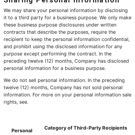
Sharing Personal Information
We may share your personal information by disclosing
it to a third party for a business purpose. We only make
these business purpose disclosures under written
contracts that describe the purposes, require the
recipient to keep the personal information confidential,
and prohibit using the disclosed information for any
purpose except performing the contract. In the
preceding twelve (12) months, Company has disclosed
personal information for a business purpose.
We do not sell personal information. In the preceding
twelve (12) months, Company has not sold personal
information. For more on your personal information sale
rights, see.
Category of Third-Party Recipients
Personal