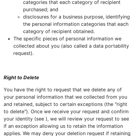
categories that each category of recipient
purchased; and
disclosures for a business purpose, identifying
the personal information categories that each
category of recipient obtained.
The specific pieces of personal information we
collected about you (also called a data portability
request).
Right to Delete
You have the right to request that we delete any of
your personal information that we collected from you
and retained, subject to certain exceptions (the "right
to delete"). Once we receive your request and confirm
your identity (see ), we will review your request to see
if an exception allowing us to retain the information
applies. We may deny your deletion request if retaining