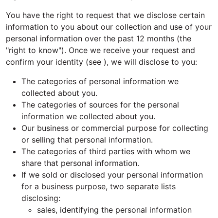
You have the right to request that we disclose certain
information to you about our collection and use of your
personal information over the past 12 months (the
"right to know"). Once we receive your request and
confirm your identity (see ), we will disclose to you:
The categories of personal information we
collected about you.
The categories of sources for the personal
information we collected about you.
Our business or commercial purpose for collecting
or selling that personal information.
The categories of third parties with whom we
share that personal information.
If we sold or disclosed your personal information
for a business purpose, two separate lists
disclosing:
sales, identifying the personal information