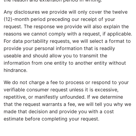
Any disclosures we provide will only cover the twelve
(12)-month period preceding our receipt of your
request. The response we provide will also explain the
reasons we cannot comply with a request, if applicable.
For data portability requests, we will select a format to
provide your personal information that is readily
useable and should allow you to transmit the
information from one entity to another entity without
hindrance.
We do not charge a fee to process or respond to your
verifiable consumer request unless it is excessive,
repetitive, or manifestly unfounded. If we determine
that the request warrants a fee, we will tell you why we
made that decision and provide you with a cost
estimate before completing your request.