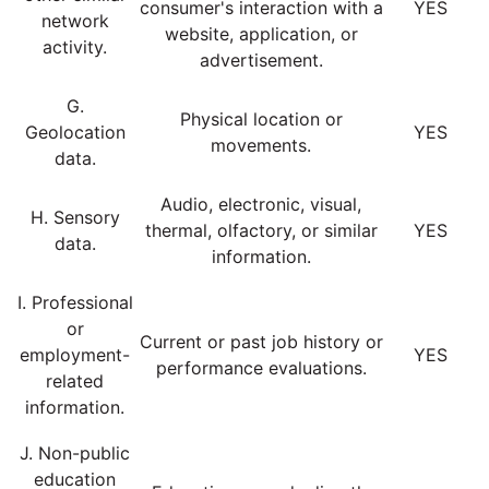
consumer's interaction with a
YES
network
website, application, or
activity.
advertisement.
G.
Physical location or
Geolocation
YES
movements.
data.
Audio, electronic, visual,
H. Sensory
thermal, olfactory, or similar
YES
data.
information.
I. Professional
or
Current or past job history or
employment-
YES
performance evaluations.
related
information.
J. Non-public
education