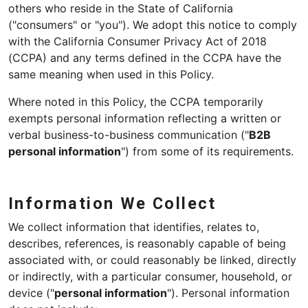
others who reside in the State of California
("consumers" or "you"). We adopt this notice to comply
with the California Consumer Privacy Act of 2018
(CCPA) and any terms defined in the CCPA have the
same meaning when used in this Policy.
Where noted in this Policy, the CCPA temporarily
exempts personal information reflecting a written or
verbal business-to-business communication ("
B2B
personal information
") from some of its requirements.
Information We Collect
We collect information that identifies, relates to,
describes, references, is reasonably capable of being
associated with, or could reasonably be linked, directly
or indirectly, with a particular consumer, household, or
device ("
personal information
"). Personal information