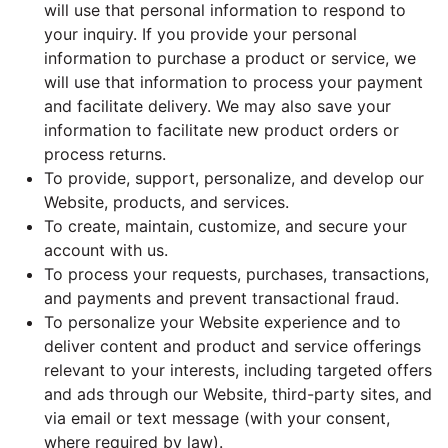
will use that personal information to respond to
your inquiry. If you provide your personal
information to purchase a product or service, we
will use that information to process your payment
and facilitate delivery. We may also save your
information to facilitate new product orders or
process returns.
To provide, support, personalize, and develop our
Website, products, and services.
To create, maintain, customize, and secure your
account with us.
To process your requests, purchases, transactions,
and payments and prevent transactional fraud.
To personalize your Website experience and to
deliver content and product and service offerings
relevant to your interests, including targeted offers
and ads through our Website, third-party sites, and
via email or text message (with your consent,
where required by law).