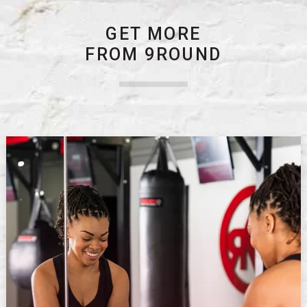
GET MORE
FROM 9ROUND