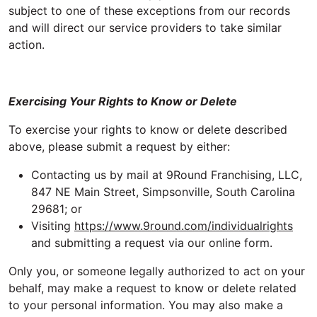
subject to one of these exceptions from our records
and will direct our service providers to take similar
action.
Exercising Your Rights to Know or Delete
To exercise your rights to know or delete described
above, please submit a request by either:
Contacting us by mail at 9Round Franchising, LLC,
847 NE Main Street, Simpsonville, South Carolina
29681; or
Visiting
https://www.9round.com/individualrights
and submitting a request via our online form.
Only you, or someone legally authorized to act on your
behalf, may make a request to know or delete related
to your personal information. You may also make a