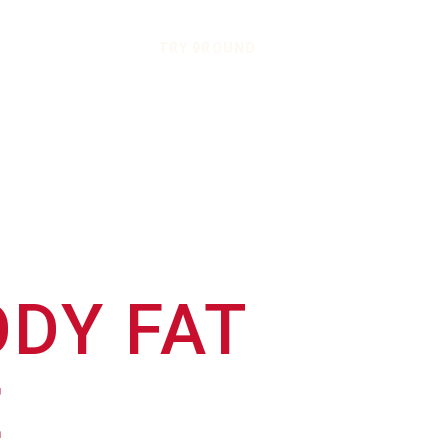
TRY 9ROUND
DY FAT
E