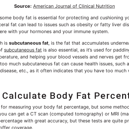
Source:
American Journal of Clinical Nutrition
t some body fat is essential for protecting and cushioning y
eral fat can lead to issues such as obesity or fatty liver di
terfere with your hormones and your immune system.
ch is
subcutaneous fat
, is the fat that accumulates underne
of
subcutaneous fat
is also essential, as it’s used for padd
perature, and helping your blood vessels and nerves get fr
too much subcutaneous fat can cause health issues, such a
 disease, etc., as it often indicates that you have too much v
Calculate Body Fat Percen
s for measuring your body fat percentage, but some metho
, you can get a CT scan (computed tomography) or MRI (ma
ercentage with great accuracy, but these tests are quite p
offer coverage.