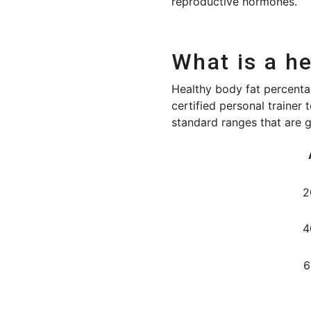
reproductive hormones.
What is a h
Healthy body fat percentag
certified personal trainer
standard ranges that are 
2
4
6