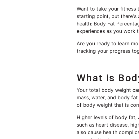
Want to take your fitness 
starting point, but there'
health: Body Fat Percentag
experiences as you work t
Are you ready to learn mor
tracking your progress tog
What is Bod
Your total body weight ca
mass, water, and body fat.
of body weight that is com
Higher levels of body fat, 
such as heart disease, hig
also cause health complicat