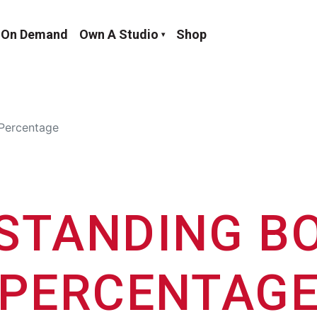
On Demand
Own A Studio
Shop
Percentage
STANDING BO
PERCENTAG