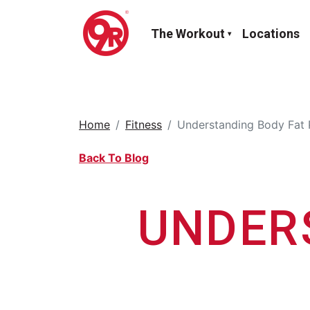
The Workout
Locations
Home
Fitness
Understanding Body Fat 
Back To Blog
UNDER