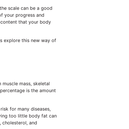
 the scale can be a good
 of your progress and
 content that your body
's explore this new way of
n muscle mass, skeletal
 percentage is the amount
 risk for many diseases,
ng too little body fat can
, cholesterol, and