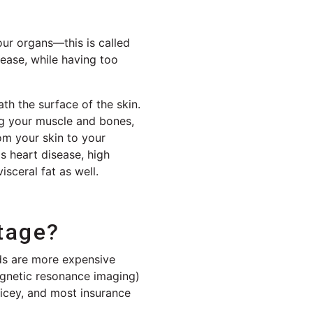
our organs—this is called
sease, while having too
ath the surface of the skin.
ing your muscle and bones,
om your skin to your
s heart disease, high
isceral fat as well.
tage?
ds are more expensive
gnetic resonance imaging)
ricey, and most insurance