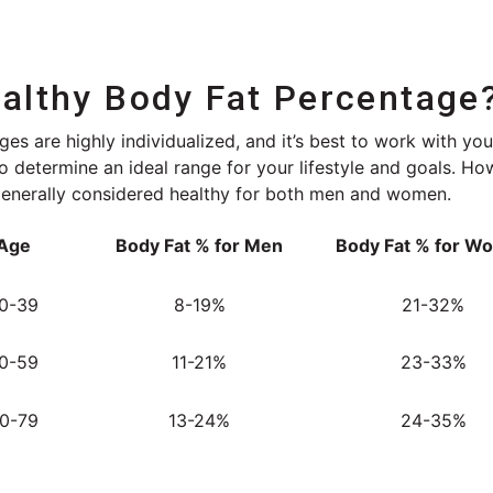
ealthy Body Fat Percentage
es are highly individualized, and it’s best to work with you
 to determine an ideal range for your lifestyle and goals. H
generally considered healthy for both men and women.
Age
Body Fat % for Men
Body Fat % for W
0-39
8-19%
21-32%
0-59
11-21%
23-33%
0-79
13-24%
24-35%