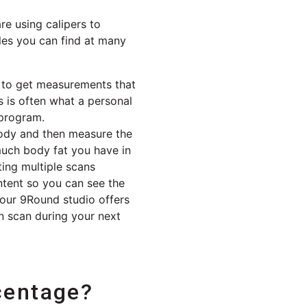
e using calipers to
les you can find at many
y to get measurements that
s is often what a personal
 program.
body and then measure the
much body fat you have in
ing multiple scans
ntent so you can see the
your 9Round studio offers
n scan during your next
centage?