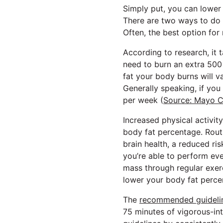
Simply put, you can lower
There are two ways to do t
Often, the best option for
According to research, it 
need to burn an extra 500
fat your body burns will v
Generally speaking, if yo
per week (
Source: Mayo Cl
Increased physical activi
body fat percentage. Routi
brain health, a reduced ri
you’re able to perform eve
mass through regular exerc
lower your body fat perce
The
recommended guideline
75 minutes of vigorous-int