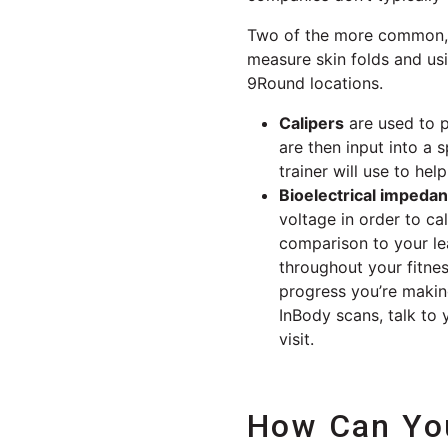
Two of the more common, a
measure skin folds and usi
9Round locations.
Calipers
are used to p
are then input into a 
trainer will use to h
Bioelectrical impeda
voltage in order to c
comparison to your le
throughout your fitne
progress you’re maki
InBody scans, talk to
visit.
How Can You