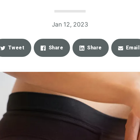
Jan 12, 2023
Tweet
Share
Share
Email