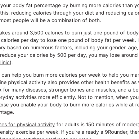
 your body fat percentage by burning more calories than 
his: reducing calories through your diet and reducing calor
 most people will be a combination of both.
takes around 3,500 calories to burn just one pound of body
 calories per day to lose one pound of body fat per week.
ary based on numerous factors, including your gender, age, a
u reduce your calories by 500 per day, you may lose around
inic
).
ty can help you burn more calories per week to help you m
ne physical activity also provides other health benefits as
sk for many diseases, stronger bones and muscles, and a bett
ryday activities more efficiently. Not to mention, when yo
ise you enable your body to burn more calories while at re
ntage.
s for physical activity
for adults is 150 minutes of modera
ensity exercise per week. If you’re already a 9Rounder, th