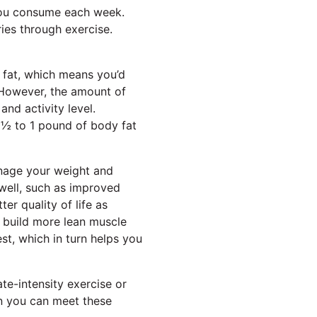
you consume each week.
ies through exercise.
 fat, which means you’d
 However, the amount of
nd activity level.
 ½ to 1 pound of body fat
anage your weight and
 well, such as improved
er quality of life as
u build more lean muscle
st, which in turn helps you
te-intensity exercise or
en you can meet these