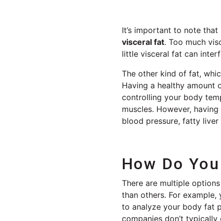
It’s important to note tha
visceral fat
. Too much visc
little visceral fat can in
The other kind of fat, whi
Having a healthy amount 
controlling your body tem
muscles. However, having 
blood pressure, fatty liver
How Do You 
There are multiple option
than others. For example
to analyze your body fat p
companies don’t typically 