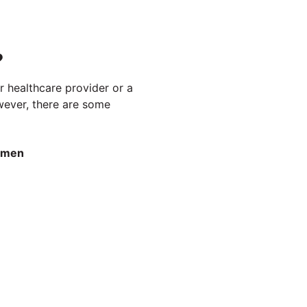
?
r healthcare provider or a
owever, there are some
omen