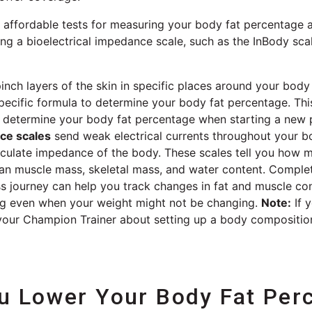
ffordable tests for measuring your body fat percentage ar
ng a bioelectrical impedance scale, such as the InBody sca
inch layers of the skin in specific places around your bod
specific formula to determine your body fat percentage. Thi
elp determine your body fat percentage when starting a new
nce scales
send weak electrical currents throughout your 
alculate impedance of the body. These scales tell you how 
an muscle mass, skeletal mass, and water content. Complet
ss journey can help you track changes in fat and muscle co
ng even when your weight might not be changing.
Note:
If 
 your Champion Trainer about setting up a body compositio
 Lower Your Body Fat Per