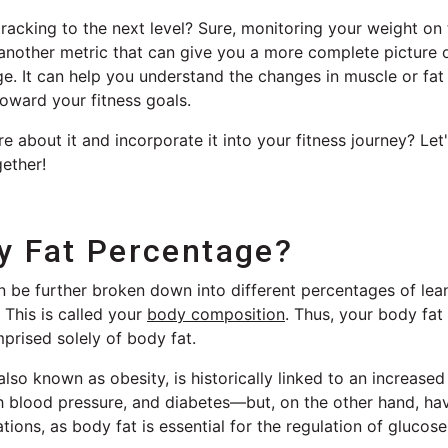
tracking to the next level? Sure, monitoring your weight on
s another metric that can give you a more complete picture
e. It can help you understand the changes in muscle or fat
oward your fitness goals.
e about it and incorporate it into your fitness journey? Let
ether!
y Fat Percentage?
n be further broken down into different percentages of lea
 This is called your
body composition
. Thus, your body fat
prised solely of body fat.
also known as obesity, is historically linked to an increased
h blood pressure, and diabetes—but, on the other hand, havi
ions, as body fat is essential for the regulation of glucose