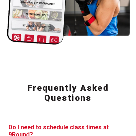
Frequently Asked
Questions
Do I need to schedule class times at
9Round?