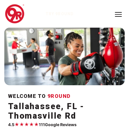
TRY 9ROUND
WELCOME TO
9ROUND
Tallahassee, FL -
Thomasville Rd
★
★
★
★
★
4.5
111
Google Reviews
Google rating:
4.5