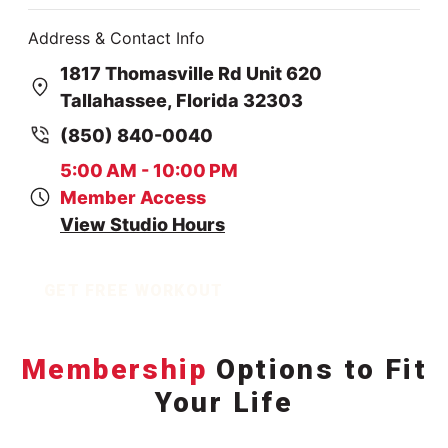
Address & Contact Info
1817 Thomasville Rd Unit 620
Tallahassee, Florida 32303
(850) 840-0040
5:00 AM - 10:00 PM
Member Access
View Studio Hours
GET FREE WORKOUT
Membership
Options to Fit
Your Life