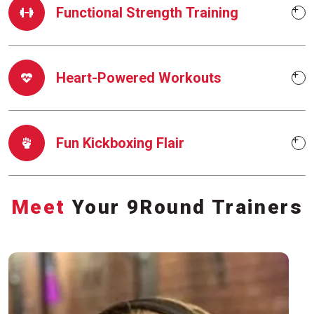
Functional Strength Training
Heart-Powered Workouts
Fun Kickboxing Flair
Meet
Your 9Round Trainers