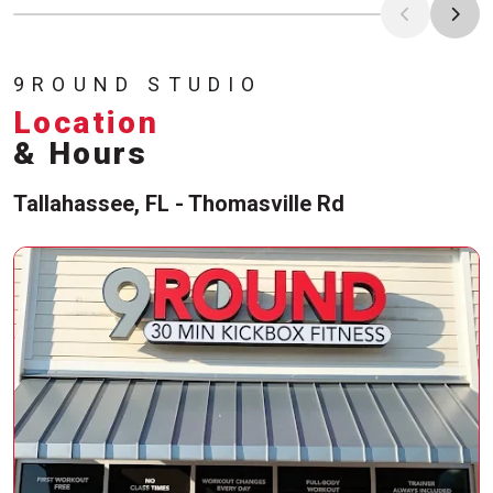
9ROUND STUDIO
Location
& Hours
Tallahassee, FL - Thomasville Rd