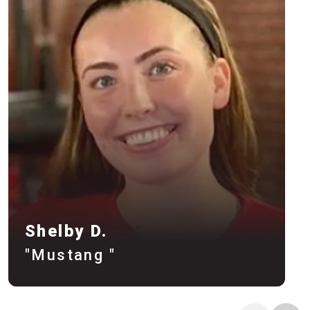
Shelby D.
"Mustang "
Meet Trainer