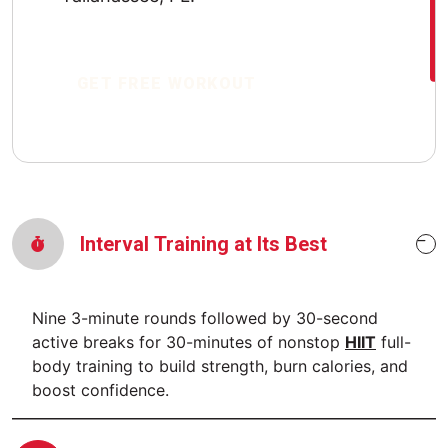
GET FREE WORKOUT
Interval Training at Its Best
Nine 3-minute rounds followed by 30-second
active breaks for 30-minutes of nonstop
HIIT
full-
body training to build strength, burn calories, and
boost confidence.