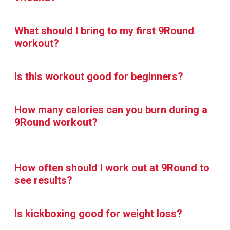
What should I bring to my first 9Round
workout?
Is this workout good for beginners?
How many calories can you burn during a
9Round workout?
How often should I work out at 9Round to
see results?
Is kickboxing good for weight loss?