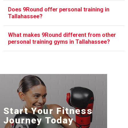
Does 9Round offer personal training in
Tallahassee?
What makes 9Round different from other
personal training gyms in Tallahassee?
Start Your Fitness
Journey Today