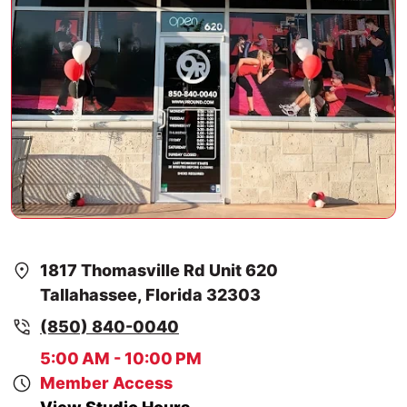
1817 Thomasville Rd Unit 620
Tallahassee, Florida 32303
(850) 840-0040
5:00 AM - 10:00 PM
Member Access