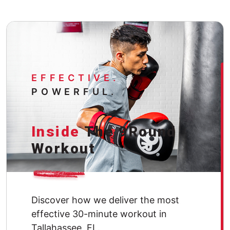
EFFECTIVE.
POWERFUL.
Inside
The 9Round
Workout
Discover how we deliver the most
effective 30-minute workout in
Tallahassee, FL.