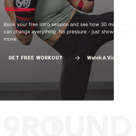
Book your free intro session and see how 30 minutes
can change everything. No pressure - just show up and
move.
GET FREE WORKOUT
Watch A Video