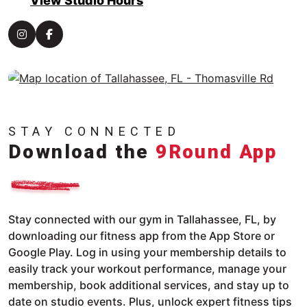
View Studio Hours
STAY CONNECTED
Download the
9Round App
Stay connected with our gym in Tallahassee, FL, by
downloading our fitness app from the App Store or
Google Play. Log in using your membership details to
easily track your workout performance, manage your
membership, book additional services, and stay up to
date on studio events. Plus, unlock expert fitness tips