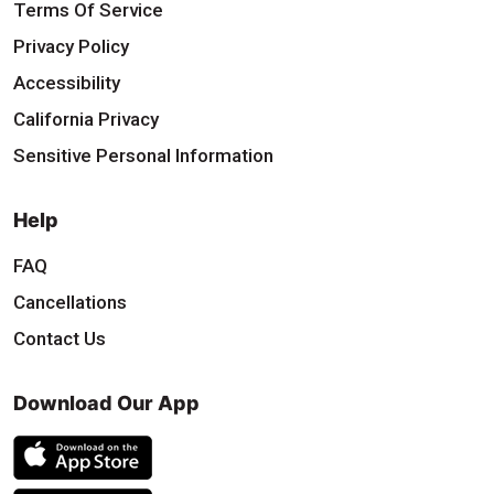
Terms Of Service
Privacy Policy
Accessibility
California Privacy
Sensitive Personal Information
Help
FAQ
Cancellations
Contact Us
Download Our App