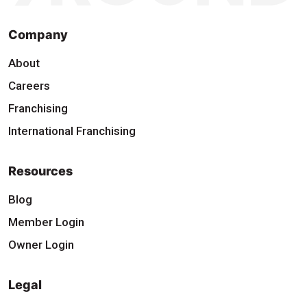
Company
About
Careers
Franchising
International Franchising
Resources
Blog
Member Login
Owner Login
Legal