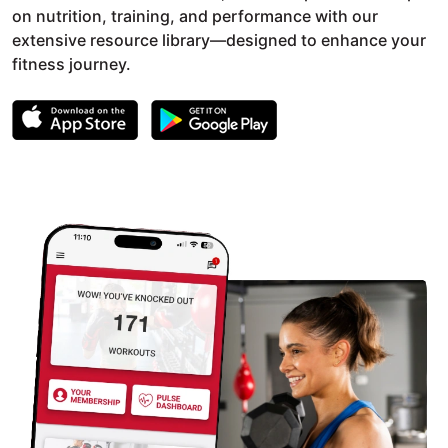
on nutrition, training, and performance with our
extensive resource library—designed to enhance your
fitness journey.