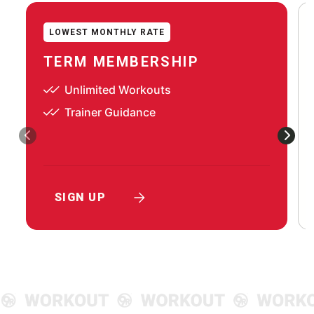
LOWEST MONTHLY RATE
TERM MEMBERSHIP
Unlimited Workouts
Trainer Guidance
SIGN UP