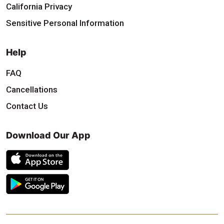
California Privacy
Sensitive Personal Information
Help
FAQ
Cancellations
Contact Us
Download Our App