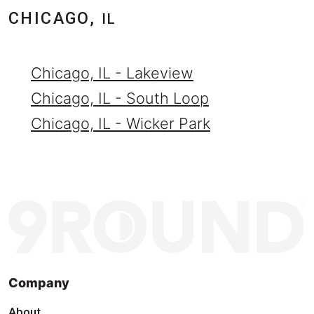
CHICAGO,
IL
Chicago, IL - Lakeview
Chicago, IL - South Loop
Chicago, IL - Wicker Park
Company
About