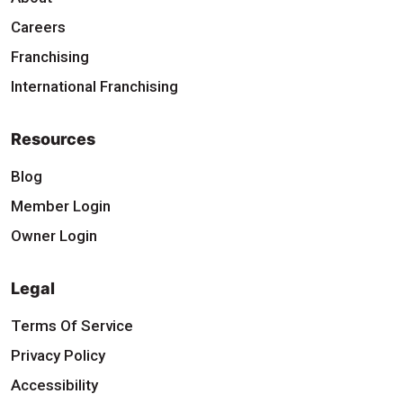
Careers
Franchising
International Franchising
Resources
Blog
Member Login
Owner Login
Legal
Terms Of Service
Privacy Policy
Accessibility