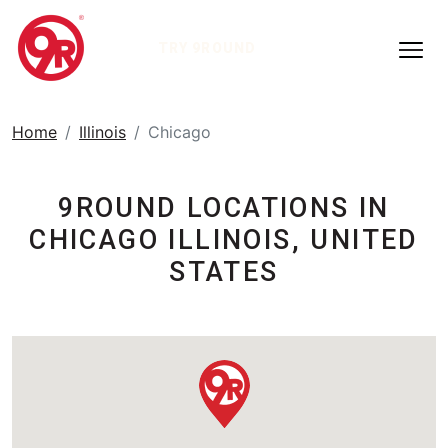
TRY 9ROUND
Home
Illinois
Chicago
9ROUND LOCATIONS IN
CHICAGO ILLINOIS, UNITED
STATES