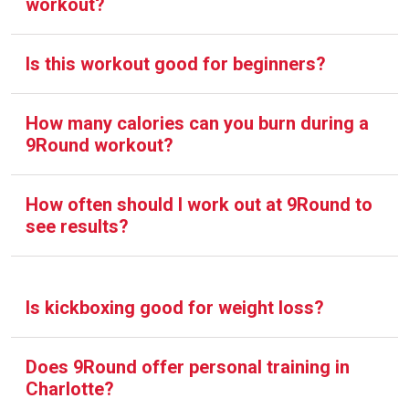
workout?
Is this workout good for beginners?
How many calories can you burn during a
9Round workout?
How often should I work out at 9Round to
see results?
Is kickboxing good for weight loss?
Does 9Round offer personal training in
Charlotte?