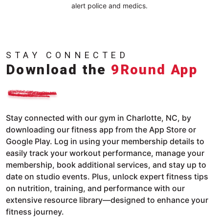
alert police and medics.
STAY CONNECTED
Download the
9Round App
Stay connected with our gym in Charlotte, NC, by
downloading our fitness app from the App Store or
Google Play. Log in using your membership details to
easily track your workout performance, manage your
membership, book additional services, and stay up to
date on studio events. Plus, unlock expert fitness tips
on nutrition, training, and performance with our
extensive resource library—designed to enhance your
fitness journey.