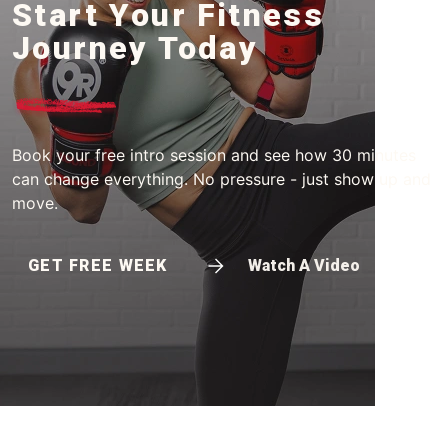
Start Your Fitness
Journey Today
Book your free intro session and see how 30 minutes
can change everything. No pressure - just show up and
move.
GET FREE WEEK
Watch A Video