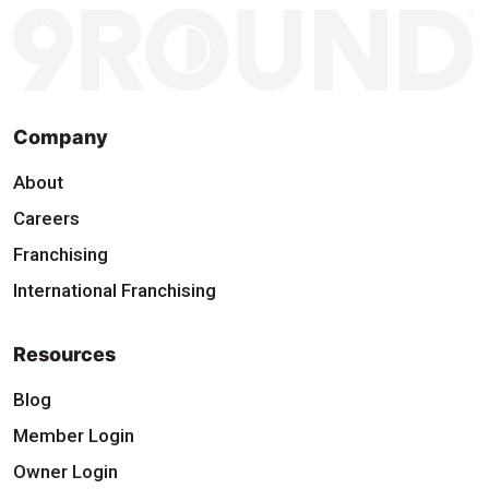
Company
About
Careers
Franchising
International Franchising
Resources
Blog
Member Login
Owner Login