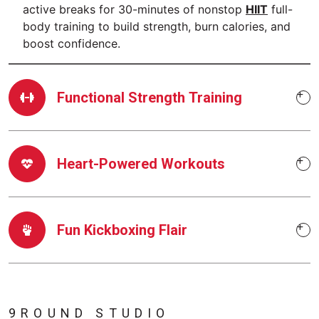
active breaks for 30-minutes of nonstop
HIIT
full-
body training to build strength, burn calories, and
boost confidence.
Functional Strength Training
Heart-Powered Workouts
Fun Kickboxing Flair
9ROUND STUDIO