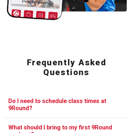
Frequently Asked
Questions
Do I need to schedule class times at
9Round?
What should I bring to my first 9Round