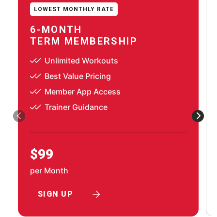
LOWEST MONTHLY RATE
6-MONTH
TERM MEMBERSHIP
Unlimited Workouts
Best Value Pricing
Member App Access
Trainer Guidance
$99
per Month
SIGN UP