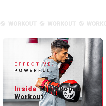
EFFECTIVE.
POWERFUL.
Inside
The 9Round
Workout