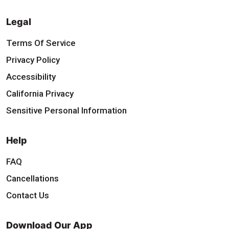
Legal
Terms Of Service
Privacy Policy
Accessibility
California Privacy
Sensitive Personal Information
Help
FAQ
Cancellations
Contact Us
Download Our App