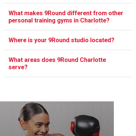
What makes 9Round different from other
personal training gyms in Charlotte?
Where is your 9Round studio located?
What areas does 9Round Charlotte
serve?