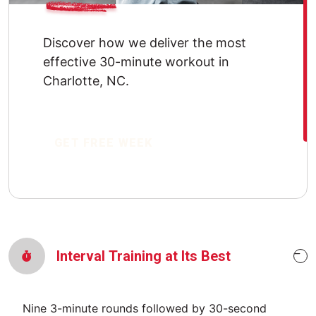
Discover how we deliver the most
effective 30-minute workout in
Charlotte, NC.
GET FREE WEEK
Interval Training at Its Best
Nine 3-minute rounds followed by 30-second