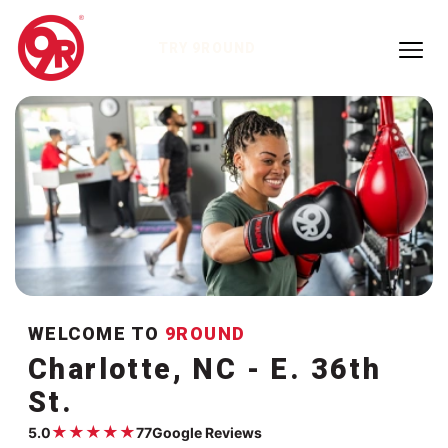
TRY 9ROUND
WELCOME TO
9ROUND
Charlotte, NC - E. 36th
St.
★
★
★
★
★
5.0
77
Google Reviews
Google rating:
5.0