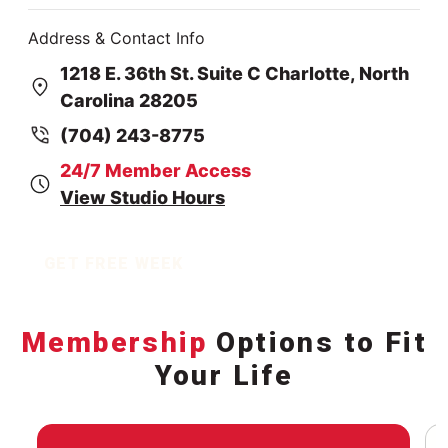
Address & Contact Info
1218 E. 36th St. Suite C Charlotte, North
Carolina 28205
(704) 243-8775
24/7 Member Access
View Studio Hours
GET FREE WEEK
Membership
Options to Fit
Your Life