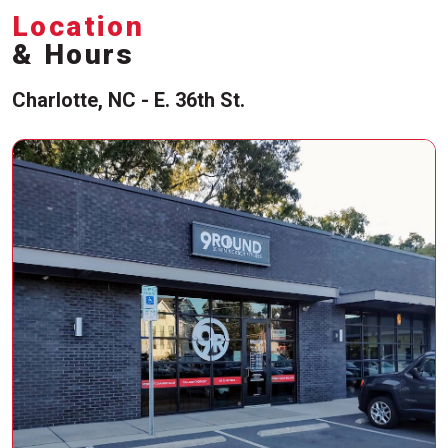
Location
& Hours
Charlotte, NC - E. 36th St.