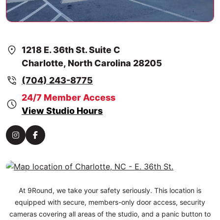
1218 E. 36th St. Suite C
Charlotte, North Carolina 28205
(704) 243-8775
24/7 Member Access
View Studio Hours
At 9Round, we take your safety seriously. This location is
equipped with secure, members-only door access, security
cameras covering all areas of the studio, and a panic button to