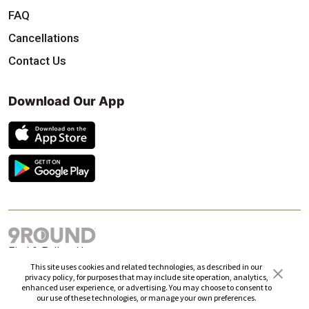
FAQ
Cancellations
Contact Us
Download Our App
Find & Follow Us
This site uses cookies and related technologies, as described in our
privacy policy, for purposes that may include site operation, analytics,
enhanced user experience, or advertising. You may choose to consent to
our use of these technologies, or manage your own preferences.