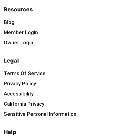
Resources
Blog
Member Login
Owner Login
Legal
Terms Of Service
Privacy Policy
Accessibility
California Privacy
Sensitive Personal Information
Help