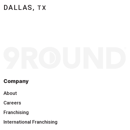
DALLAS,
TX
Company
About
Careers
Franchising
International Franchising