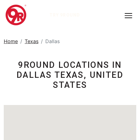
TRY 9ROUND
Home
Texas
Dallas
9ROUND LOCATIONS IN
DALLAS TEXAS, UNITED
STATES