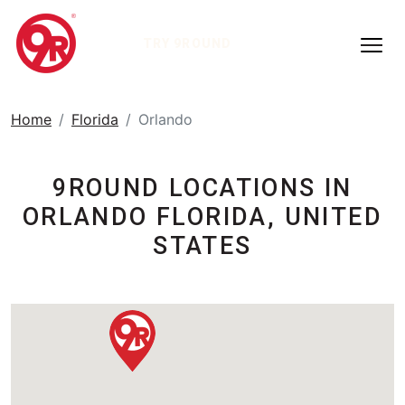
TRY 9ROUND
Home
Florida
Orlando
9ROUND LOCATIONS IN
ORLANDO FLORIDA, UNITED
STATES