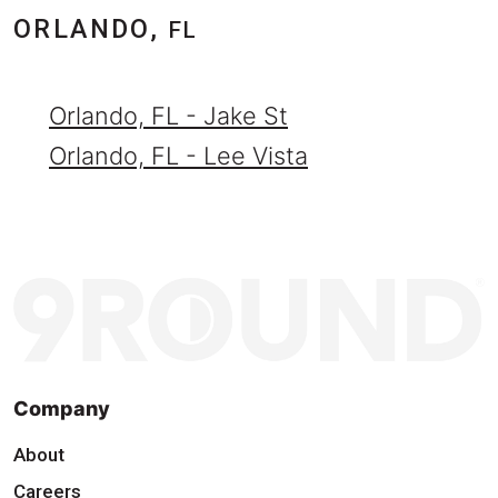
ORLANDO,
FL
Orlando, FL - Jake St
Orlando, FL - Lee Vista
Company
About
Careers