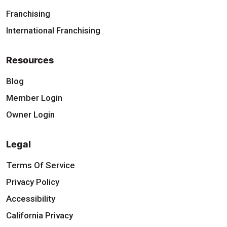
Franchising
International Franchising
Resources
Blog
Member Login
Owner Login
Legal
Terms Of Service
Privacy Policy
Accessibility
California Privacy