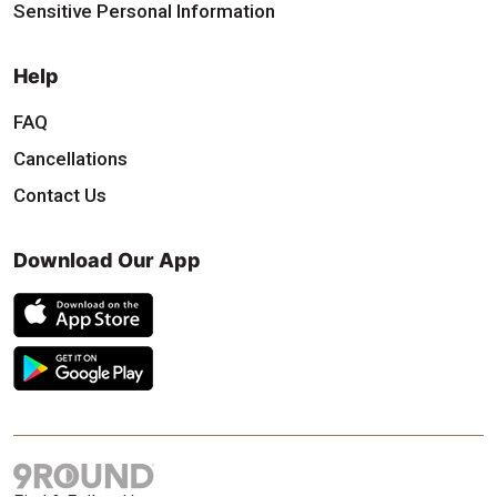
Sensitive Personal Information
Help
FAQ
Cancellations
Contact Us
Download Our App