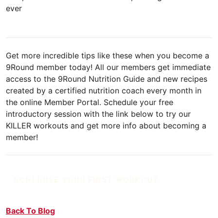
ever
Get more incredible tips like these when you become a
9Round member today! All our members get immediate
access to the 9Round Nutrition Guide and new recipes
created by a certified nutrition coach every month in
the online Member Portal. Schedule your free
introductory session with the link below to try our
KILLER workouts and get more info about becoming a
member!
SCHEDULE YOUR FIRST WORKOUT
Back To Blog