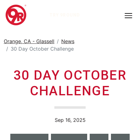
TRY 9ROUND
Orange, CA - Glassell
News
30 Day October Challenge
30 DAY OCTOBER
CHALLENGE
Sep 16, 2025