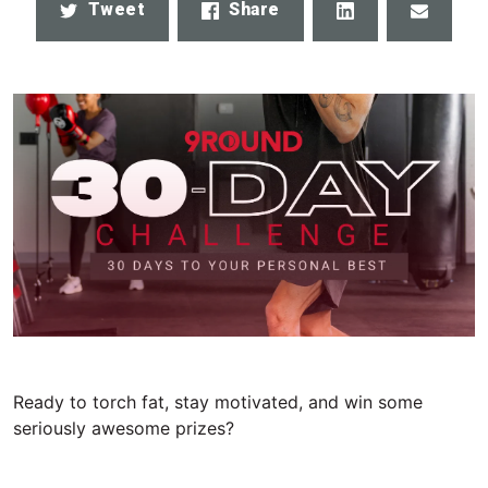
Share
Email
Tweet
Share
Ready to torch fat, stay motivated, and win some
seriously awesome prizes?