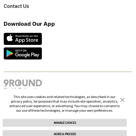
Contact Us
Download Our App
Find & Follow Us
This site uses cookies and related technologies, as described in our
privacy policy, for purposes that may include site operation, analytics,
enhanced user experience, or advertising. You may choose to consent to
our use of these technologies, or manage your own preferences.
MANAGE CHOICES
© 2026 9Round. All rights reserved.
AGREE & PROCEED