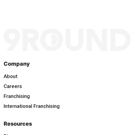
Company
About
Careers
Franchising
International Franchising
Resources