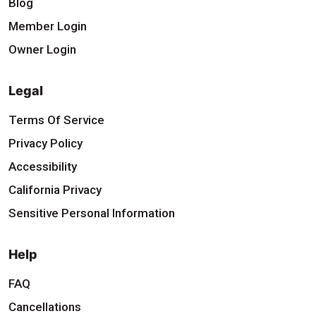
Blog
Member Login
Owner Login
Legal
Terms Of Service
Privacy Policy
Accessibility
California Privacy
Sensitive Personal Information
Help
FAQ
Cancellations