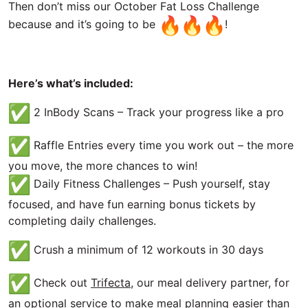
Then don’t miss our October Fat Loss Challenge
because and it’s going to be
!
Here’s what’s included:
2 InBody Scans – Track your progress like a pro
Raffle Entries every time you work out – the more
you move, the more chances to win!
Daily Fitness Challenges – Push yourself, stay
focused, and have fun earning bonus tickets by
completing daily challenges.
Crush a minimum of 12 workouts in 30 days
Check out
Trifecta
, our meal delivery partner, for
an optional service to make meal planning easier than