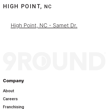
HIGH POINT,
NC
High Point, NC - Samet Dr.
Company
About
Careers
Franchising