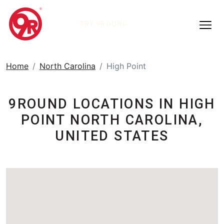
TRY 9ROUND
Home
North Carolina
High Point
9ROUND LOCATIONS IN HIGH
POINT NORTH CAROLINA,
UNITED STATES