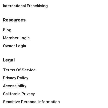
International Franchising
Resources
Blog
Member Login
Owner Login
Legal
Terms Of Service
Privacy Policy
Accessibility
California Privacy
Sensitive Personal Information