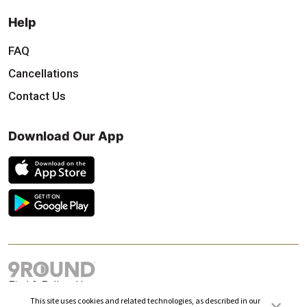
Help
FAQ
Cancellations
Contact Us
Download Our App
Find & Follow Us
This site uses cookies and related technologies, as described in our