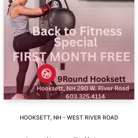
HOOKSETT, NH - WEST RIVER ROAD