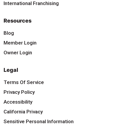
International Franchising
Resources
Blog
Member Login
Owner Login
Legal
Terms Of Service
Privacy Policy
Accessibility
California Privacy
Sensitive Personal Information