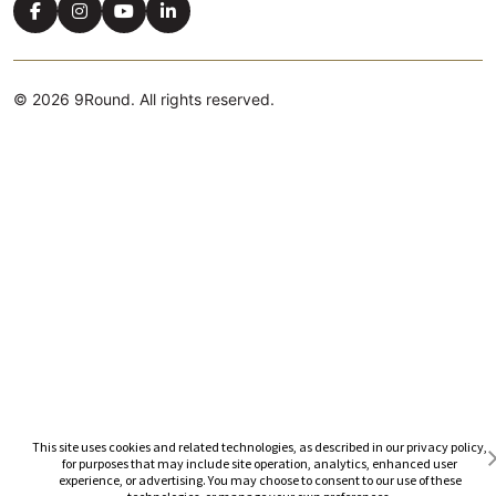
© 2026 9Round. All rights reserved.
Cookie Preferences
This site uses cookies and related technologies, as described in our privacy policy,
for purposes that may include site operation, analytics, enhanced user
experience, or advertising. You may choose to consent to our use of these