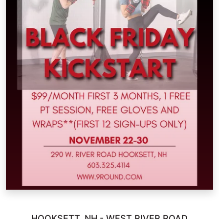
HOOKSETT, NH - WEST RIVER ROAD