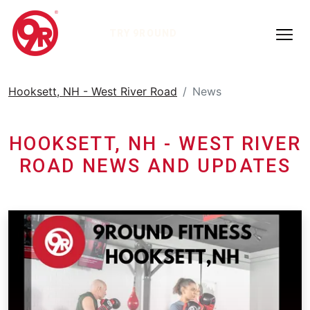
TRY 9ROUND
Hooksett, NH - West River Road
News
HOOKSETT, NH - WEST RIVER
ROAD NEWS AND UPDATES