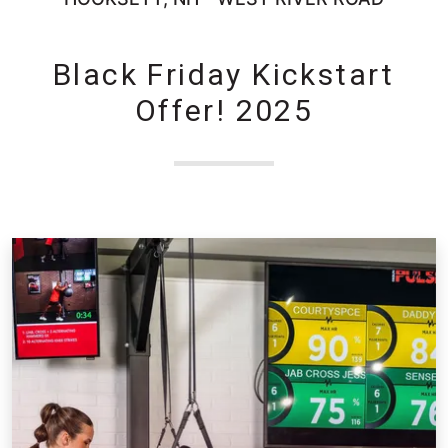
Black Friday Kickstart
Offer! 2025