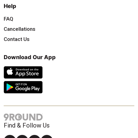
Help
FAQ
Cancellations
Contact Us
Download Our App
Find & Follow Us