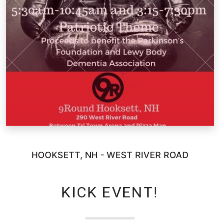
HOOKSETT, NH - WEST RIVER ROAD
KICK EVENT!