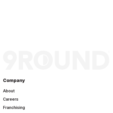
Company
About
Careers
Franchising