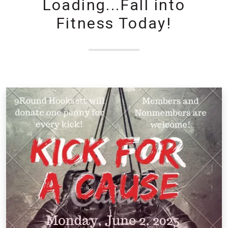
Loading...Fall into
Fitness Today!